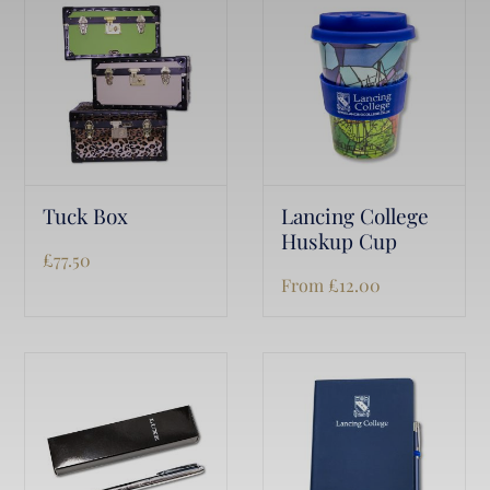
Tuck Box
Lancing College
Huskup Cup
£
77.50
From
£
12.00