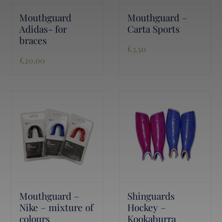
Mouthguard
Mouthguard –
Adidas- for
Carta Sports
braces
£
3.50
£
20.00
Mouthguard –
Shinguards
Nike – mixture of
Hockey –
colours
Kookaburra