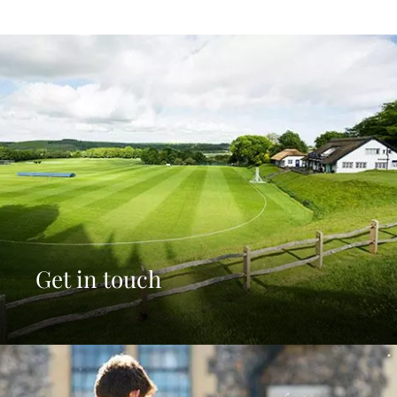
Get in touch