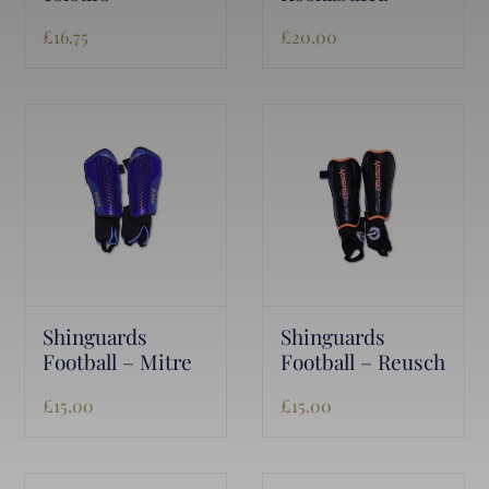
£
16.75
£
20.00
Shinguards
Shinguards
Football – Mitre
Football – Reusch
£
15.00
£
15.00