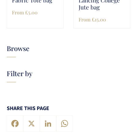
Jute bag
From
£
5.00
From
£
15.00
Browse
Filter by
SHARE THIS PAGE
Facebook
X
LinkedIn
WhatsApp