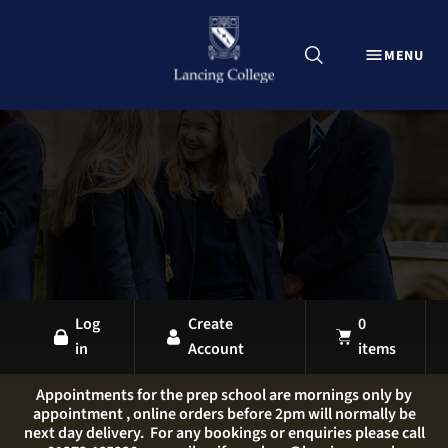
CLOSE
MENU
Explore Lancing Shop
Home
Uniform
Equipment
Sports Kit
Stationery
All Products
Log
Create
0
in
Account
items
LANCING OVERVIEW
LANCING COLLEGE
Appointments for the prep school are mornings only by
appointment , online orders before 2pm will normally be
LANCING PREP HOVE
next day delivery. For any bookings or enquiries please call