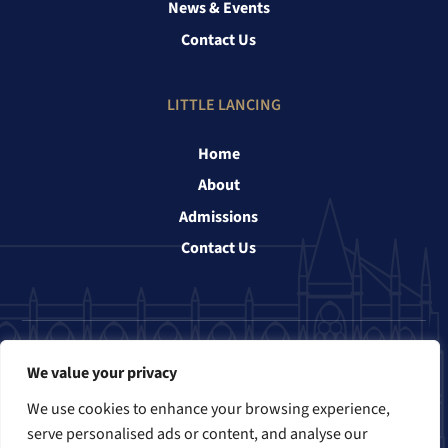
News & Events
Contact Us
LITTLE LANCING
Home
About
Admissions
Contact Us
Follow us
We value your privacy
We use cookies to enhance your browsing experience,
serve personalised ads or content, and analyse our