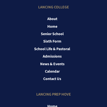
LANCING COLLEGE
About
Home
Senior School
Sixth Form
School Life & Pastoral
Admissions
News & Events
Calendar
Contact Us
LANCING PREP HOVE
Home