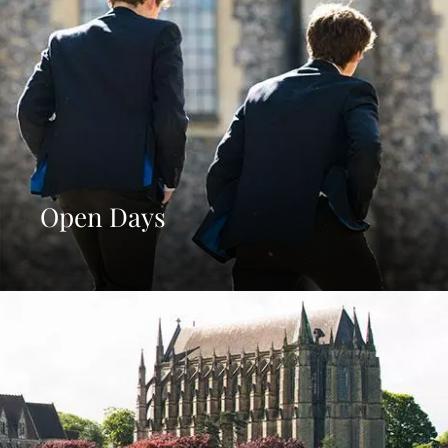
Open Days