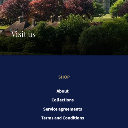
Visit us
SHOP
About
Collections
Service agreements
Terms and Conditions