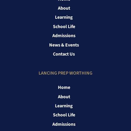
About
Learning
School Life
Admissions
News & Events
Contact Us
LANCING PREP WORTHING
Home
About
Learning
School Life
Admissions