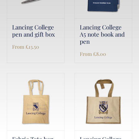
Lancing College
Lancing College
pen and gift box
A5 note book and
pen
From
£
13.50
From
£
8.00
Fabric Tote bag
Lancing College