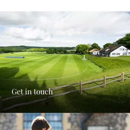
Get in touch