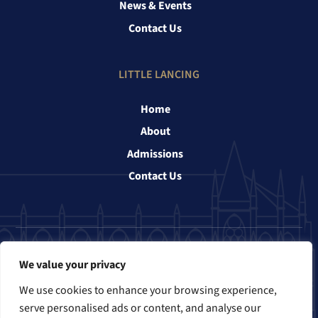
News & Events
Contact Us
LITTLE LANCING
Home
About
Admissions
Contact Us
Follow us
We value your privacy
We use cookies to enhance your browsing experience,
serve personalised ads or content, and analyse our