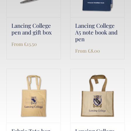
Lancing College
Lancing College
pen and gift box
A5 note book and
pen
From
£
13.50
From
£
8.00
Fabric Tote bag
Lancing College