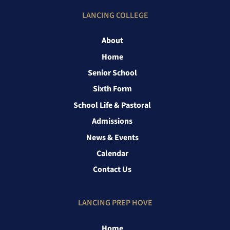
LANCING COLLEGE
About
Home
Senior School
Sixth Form
School Life & Pastoral
Admissions
News & Events
Calendar
Contact Us
LANCING PREP HOVE
Home