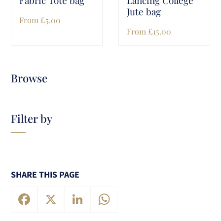
Jute bag
From
£
5.00
From
£
15.00
Browse
Filter by
SHARE THIS PAGE
Facebook
X
LinkedIn
WhatsApp