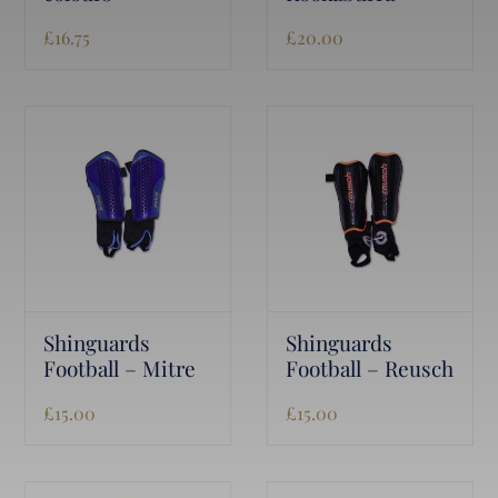
£
16.75
£
20.00
Shinguards
Shinguards
Football – Mitre
Football – Reusch
£
15.00
£
15.00