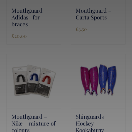
Mouthguard
Mouthguard –
Adidas- for
Carta Sports
braces
£
3.50
£
20.00
Mouthguard –
Shinguards
Nike – mixture of
Hockey –
colours
Kookaburra