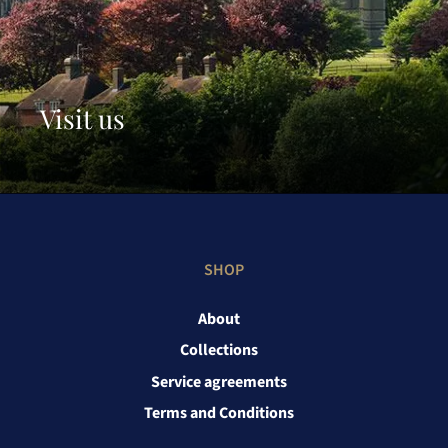
Visit us
SHOP
About
Collections
Service agreements
Terms and Conditions