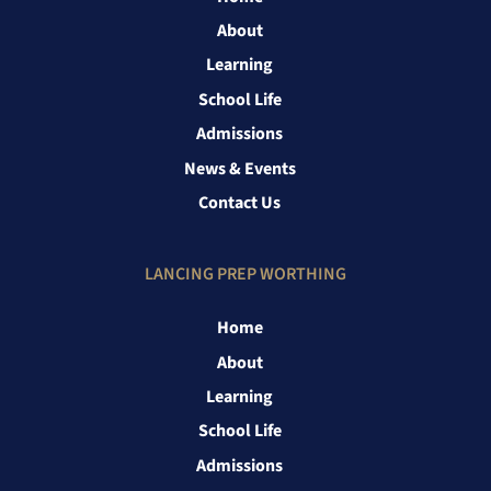
About
Learning
School Life
Admissions
News & Events
Contact Us
LANCING PREP WORTHING
Home
About
Learning
School Life
Admissions