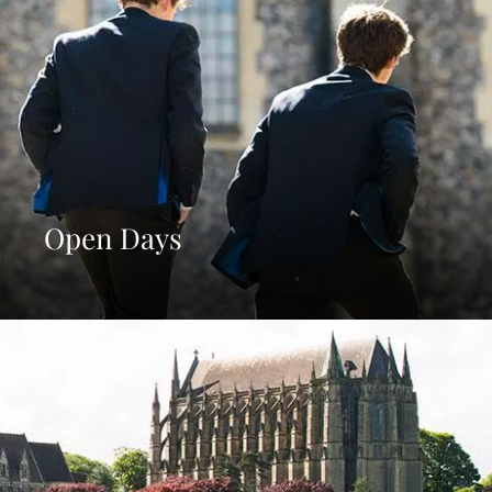
Open Days