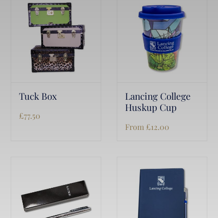
Tuck Box
Lancing College
Huskup Cup
£
77.50
From
£
12.00