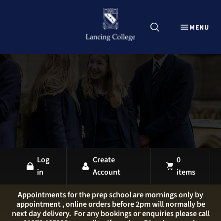
CLOSE
MENU
Explore Lancing Shop
Home
Uniform
Equipment
Sports Kit
Stationery
All Products
Log
Create
0
in
Account
items
LANCING OVERVIEW
LANCING COLLEGE
Appointments for the prep school are mornings only by
appointment , online orders before 2pm will normally be
LANCING PREP HOVE
next day delivery. For any bookings or enquiries please call