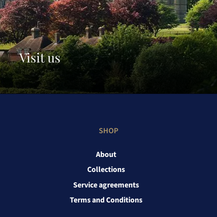
Visit us
SHOP
About
Collections
Service agreements
Terms and Conditions