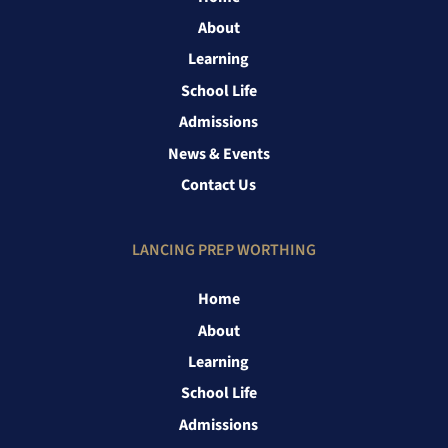
About
Learning
School Life
Admissions
News & Events
Contact Us
LANCING PREP WORTHING
Home
About
Learning
School Life
Admissions