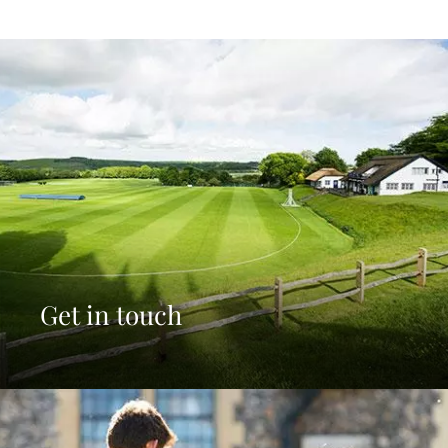
Get in touch