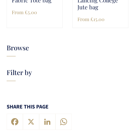
Jute bag
From
£
5.00
From
£
15.00
Browse
Filter by
SHARE THIS PAGE
Facebook
X
LinkedIn
WhatsApp