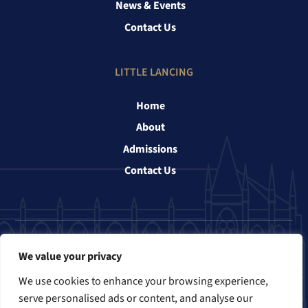
News & Events
Contact Us
LITTLE LANCING
Home
About
Admissions
Contact Us
Follow us
We value your privacy
We use cookies to enhance your browsing experience,
serve personalised ads or content, and analyse our