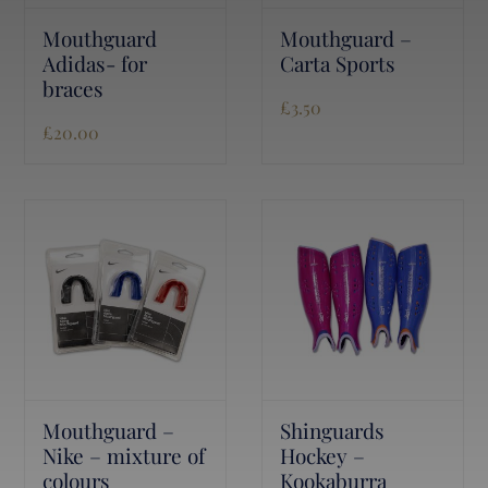
Mouthguard
Mouthguard –
Adidas- for
Carta Sports
braces
£
3.50
£
20.00
Mouthguard –
Shinguards
Nike – mixture of
Hockey –
colours
Kookaburra