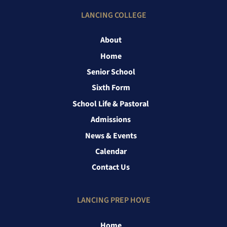
LANCING COLLEGE
About
Home
Senior School
Sixth Form
School Life & Pastoral
Admissions
News & Events
Calendar
Contact Us
LANCING PREP HOVE
Home