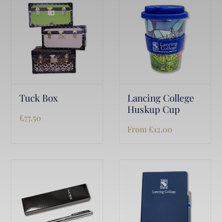
Tuck Box
Lancing College
Huskup Cup
£
77.50
From
£
12.00