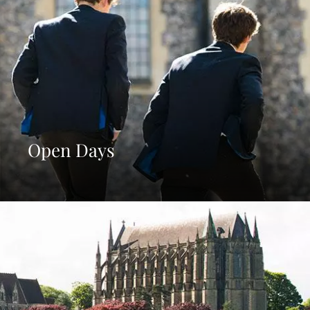
Open Days