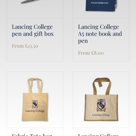
Lancing College
Lancing College
pen and gift box
A5 note book and
pen
From
£
13.50
From
£
8.00
Fabric Tote bag
Lancing College