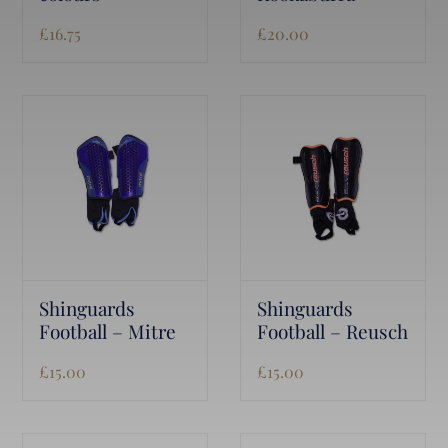
£
16.75
£
20.00
Shinguards
Shinguards
Football – Mitre
Football – Reusch
£
15.00
£
15.00