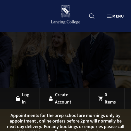
CLOSE
MENU
Explore Lancing Shop
Home
Uniform
Equipment
Sports Kit
Stationery
All Products
Log
Create
0
in
Account
items
LANCING OVERVIEW
LANCING COLLEGE
Appointments for the prep school are mornings only by
appointment , online orders before 2pm will normally be
LANCING PREP HOVE
next day delivery. For any bookings or enquiries please call