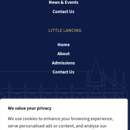
News & Events
Contact Us
LITTLE LANCING
Home
About
Admissions
Contact Us
Follow us
We value your privacy
We use cookies to enhance your browsing experience,
serve personalised ads or content, and analyse our