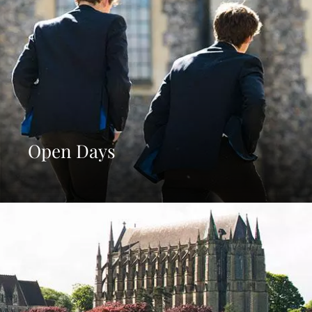
Open Days