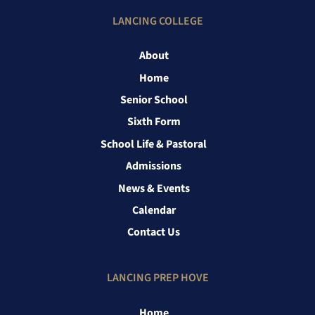
LANCING COLLEGE
About
Home
Senior School
Sixth Form
School Life & Pastoral
Admissions
News & Events
Calendar
Contact Us
LANCING PREP HOVE
Home