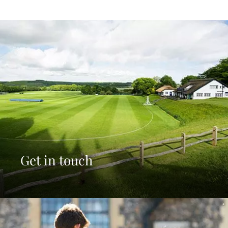
Get in touch