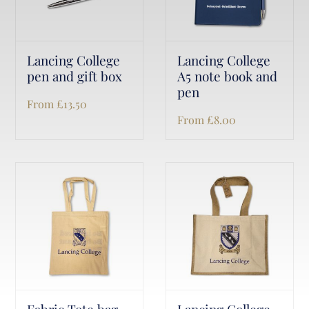
Lancing College
Lancing College
pen and gift box
A5 note book and
pen
From
£
13.50
From
£
8.00
Fabric Tote bag
Lancing College