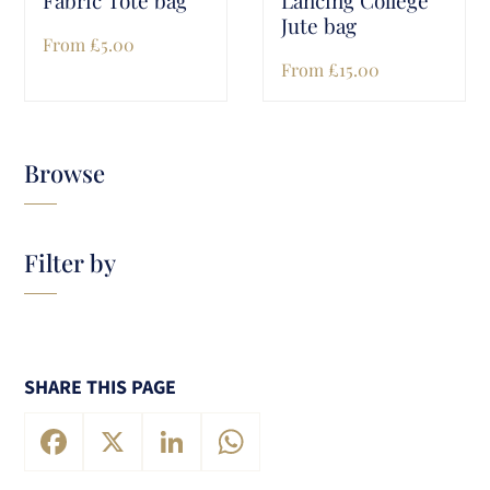
Jute bag
From
£
5.00
From
£
15.00
Browse
Filter by
SHARE THIS PAGE
Facebook
X
LinkedIn
WhatsApp