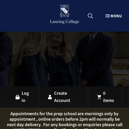
CLOSE
MENU
Explore Lancing Shop
Home
Uniform
Equipment
Sports Kit
Stationery
All Products
Log
Create
0
in
Account
items
LANCING OVERVIEW
LANCING COLLEGE
Appointments for the prep school are mornings only by
appointment , online orders before 2pm will normally be
LANCING PREP HOVE
next day delivery. For any bookings or enquiries please call