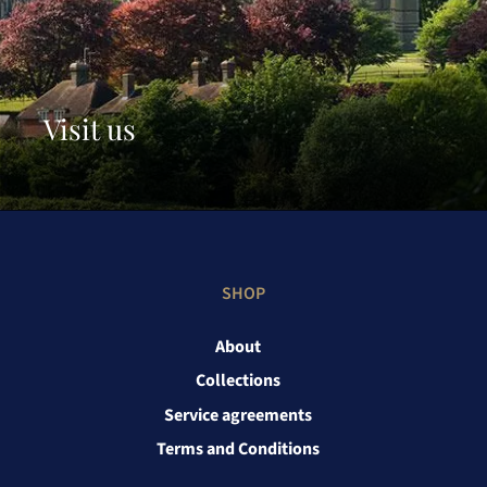
Visit us
SHOP
About
Collections
Service agreements
Terms and Conditions