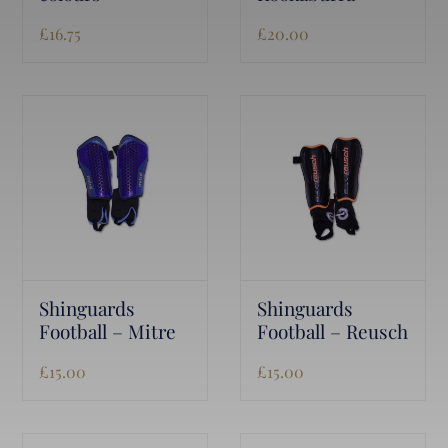
£
16.75
£
20.00
Shinguards
Shinguards
Football – Mitre
Football – Reusch
£
15.00
£
15.00