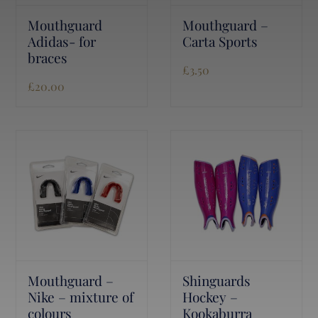
Mouthguard
Mouthguard –
Adidas- for
Carta Sports
braces
£
3.50
£
20.00
Mouthguard –
Shinguards
Nike – mixture of
Hockey –
colours
Kookaburra