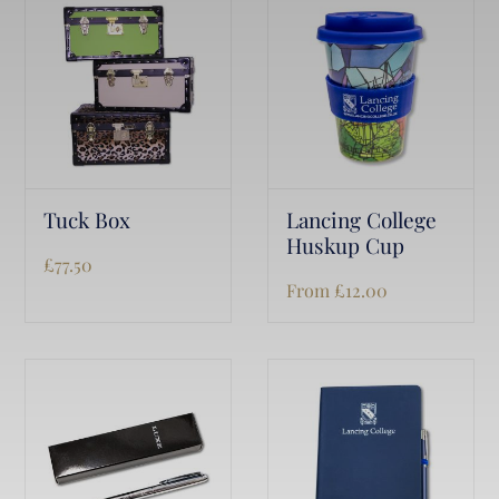
Tuck Box
Lancing College
Huskup Cup
£
77.50
From
£
12.00