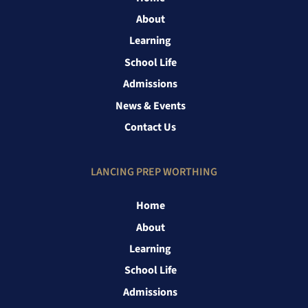
About
Learning
School Life
Admissions
News & Events
Contact Us
LANCING PREP WORTHING
Home
About
Learning
School Life
Admissions