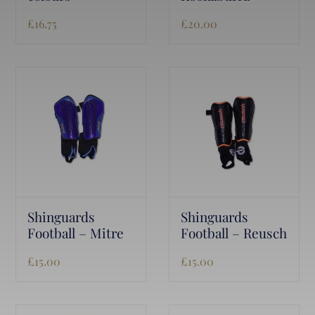
£
16.75
£
20.00
Shinguards
Shinguards
Football – Mitre
Football – Reusch
£
15.00
£
15.00