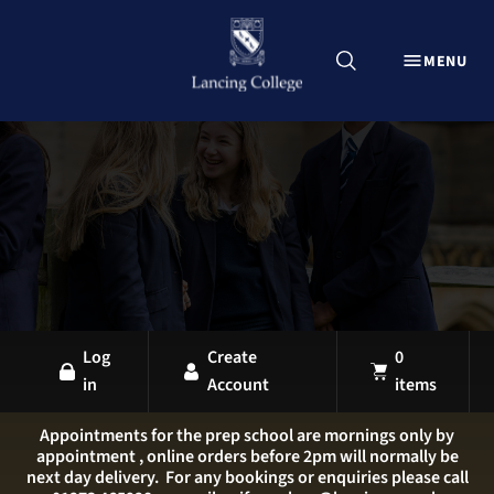
CLOSE
MENU
Explore Lancing Shop
Home
Uniform
Equipment
Sports Kit
Stationery
All Products
Log
Create
0
in
Account
items
LANCING OVERVIEW
LANCING COLLEGE
Appointments for the prep school are mornings only by
appointment , online orders before 2pm will normally be
LANCING PREP HOVE
next day delivery. For any bookings or enquiries please call