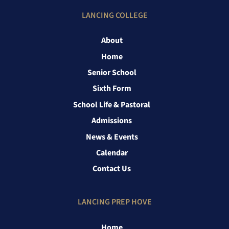
LANCING COLLEGE
About
Home
Senior School
Sixth Form
School Life & Pastoral
Admissions
News & Events
Calendar
Contact Us
LANCING PREP HOVE
Home