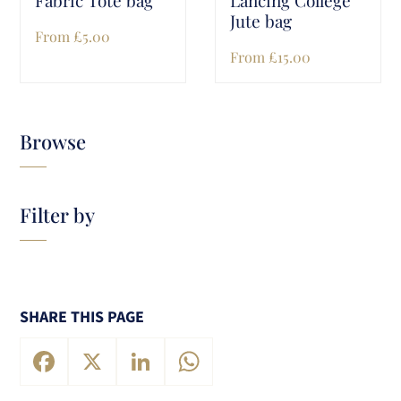
Jute bag
From
£
5.00
From
£
15.00
Browse
Filter by
SHARE THIS PAGE
Facebook
X
LinkedIn
WhatsApp