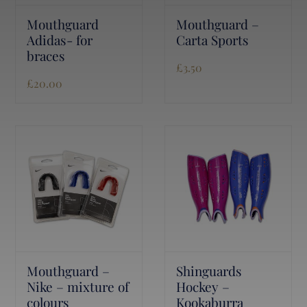
Mouthguard
Mouthguard –
Adidas- for
Carta Sports
braces
£
3.50
£
20.00
Mouthguard –
Shinguards
Nike – mixture of
Hockey –
colours
Kookaburra