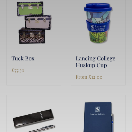
Tuck Box
Lancing College
Huskup Cup
£
77.50
From
£
12.00