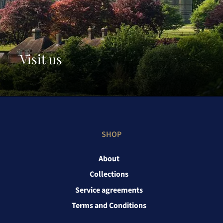
Visit us
SHOP
About
Collections
Service agreements
Terms and Conditions