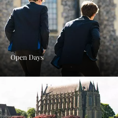
Open Days