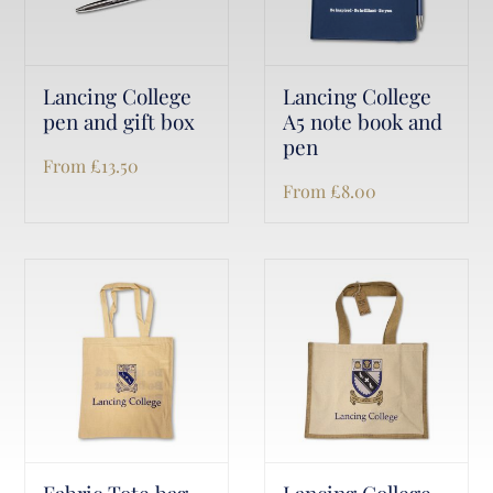
Lancing College
Lancing College
pen and gift box
A5 note book and
pen
From
£
13.50
From
£
8.00
Fabric Tote bag
Lancing College