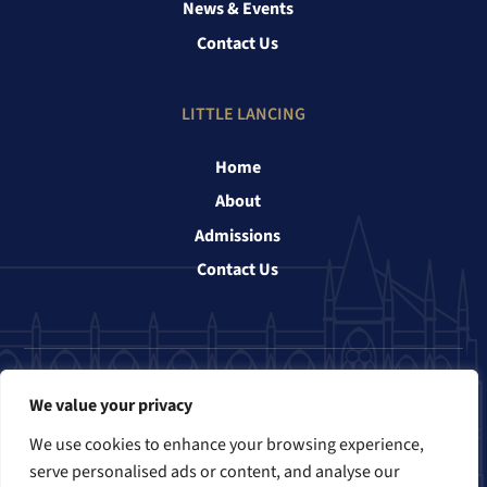
News & Events
Contact Us
LITTLE LANCING
Home
About
Admissions
Contact Us
Follow us
We value your privacy
We use cookies to enhance your browsing experience,
serve personalised ads or content, and analyse our