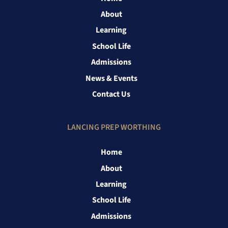
About
Learning
School Life
Admissions
News & Events
Contact Us
LANCING PREP WORTHING
Home
About
Learning
School Life
Admissions