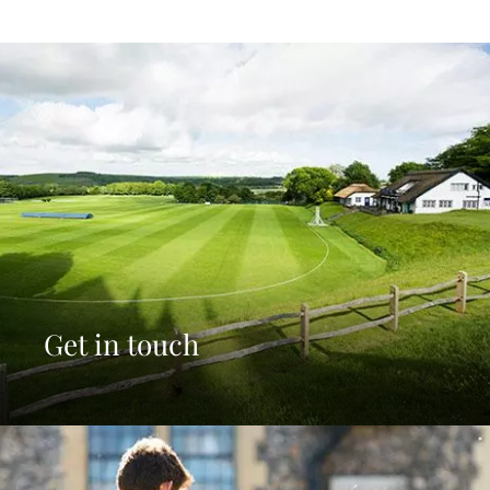
Get in touch