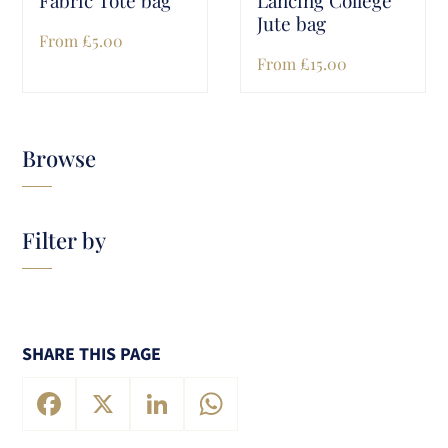
Jute bag
From
£
5.00
From
£
15.00
Browse
Filter by
SHARE THIS PAGE
Facebook
X
LinkedIn
WhatsApp