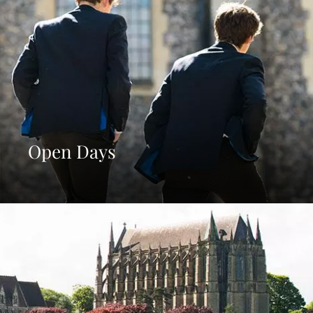
Open Days