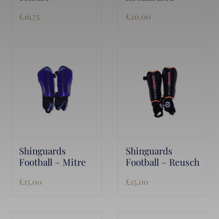
£
16.75
£
20.00
Shinguards
Shinguards
Football – Mitre
Football – Reusch
£
15.00
£
15.00