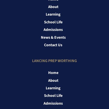
About
Learning
School Life
Admissions
News & Events
Contact Us
LANCING PREP WORTHING
Home
About
Learning
School Life
Admissions