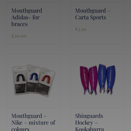
Mouthguard
Mouthguard –
Adidas- for
Carta Sports
braces
£
3.50
£
20.00
Mouthguard –
Shinguards
Nike – mixture of
Hockey –
colours
Kookaburra