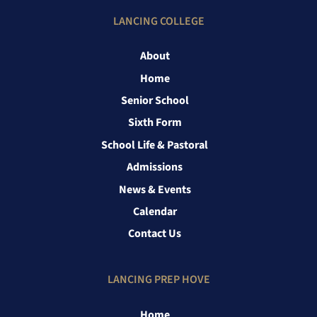
LANCING COLLEGE
About
Home
Senior School
Sixth Form
School Life & Pastoral
Admissions
News & Events
Calendar
Contact Us
LANCING PREP HOVE
Home