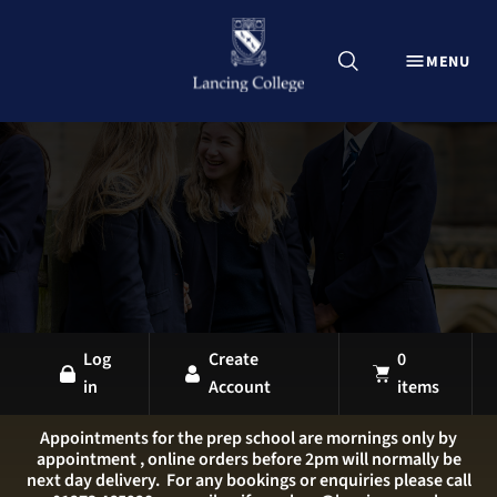
CLOSE
MENU
Explore Lancing Shop
Home
Uniform
Equipment
Sports Kit
Stationery
All Products
Log
Create
0
in
Account
items
LANCING OVERVIEW
LANCING COLLEGE
Appointments for the prep school are mornings only by
appointment , online orders before 2pm will normally be
LANCING PREP HOVE
next day delivery. For any bookings or enquiries please call