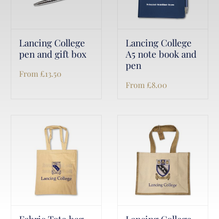
Lancing College
Lancing College
pen and gift box
A5 note book and
pen
From
£
13.50
From
£
8.00
Fabric Tote bag
Lancing College