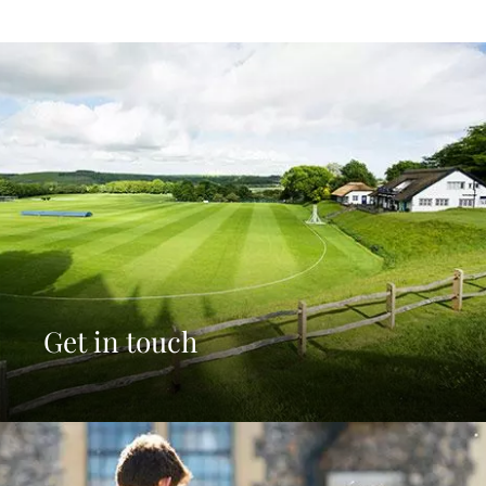
Get in touch