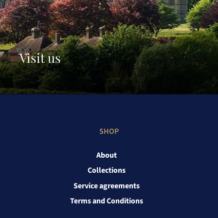
Visit us
SHOP
About
Collections
Service agreements
Terms and Conditions