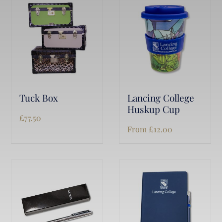
Tuck Box
Lancing College
Huskup Cup
£
77.50
From
£
12.00