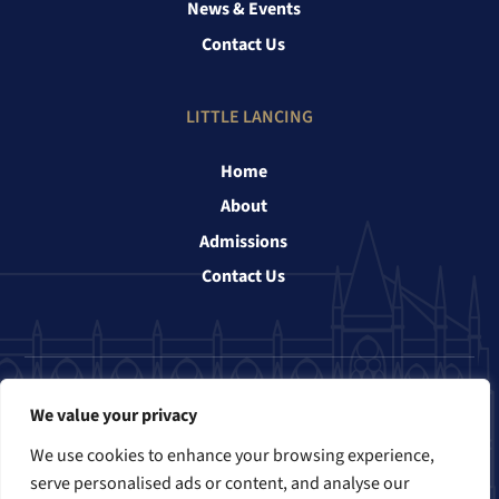
News & Events
Contact Us
LITTLE LANCING
Home
About
Admissions
Contact Us
Follow us
We value your privacy
We use cookies to enhance your browsing experience,
serve personalised ads or content, and analyse our